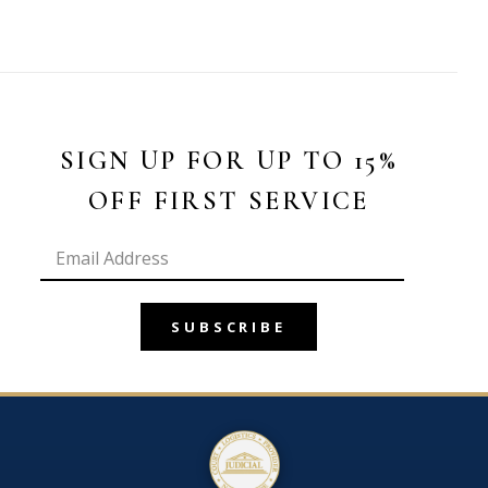
SIGN UP FOR UP TO 15%
OFF FIRST SERVICE
SUBSCRIBE