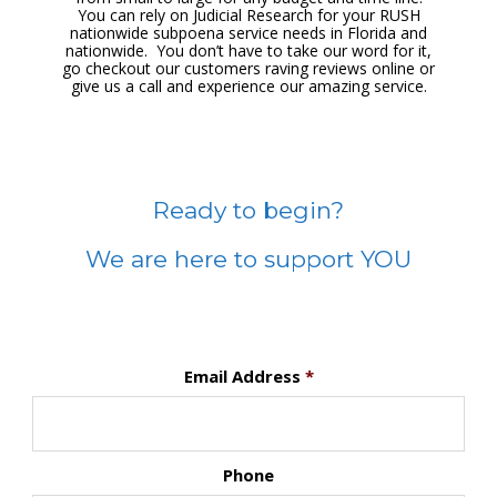
You can rely on Judicial Research for your RUSH
nationwide subpoena service needs in Florida and
nationwide. You don’t have to take our word for it,
go checkout our customers raving reviews online or
give us a call and experience our amazing service.
Ready to begin?
We are here to support YOU
Email Address
*
Phone