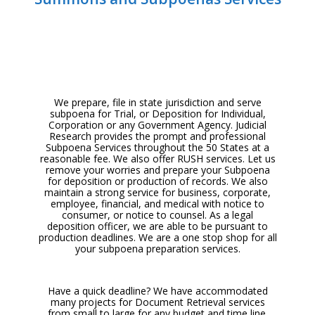
We prepare, file in state jurisdiction and serve
subpoena for Trial, or
Deposition for Individual,
Corporation or any Government Agency. Judicial
Research provides the prompt and professional
Subpoena Services throughout the 50 States at a
reasonable fee. We also offer RUSH services. Let us
remove your worries and prepare your Subpoena
for deposition or production of records. We also
maintain a strong service for business, corporate,
employee, financial, and medical with notice to
consumer, or notice to counsel. As a legal
deposition officer, we are able to be pursuant to
production deadlines. We are a one stop shop for all
your subpoena preparation services.
Have a quick deadline? We have accommodated
many projects for Document Retrieval services
from small to large for any budget and time line.