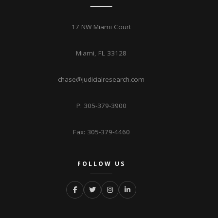
17 NW Miami Court
Miami, FL 33128
chase@judicialresearch.com
P: 305-379-3900
Fax: 305-379-4460
FOLLOW US