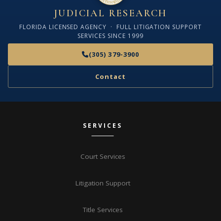
JUDICIAL RESEARCH
FLORIDA LICENSED AGENCY · FULL LITIGATION SUPPORT
SERVICES SINCE 1999
(305) 379-3900
Contact
SERVICES
Court Services
Litigation Support
Title Services