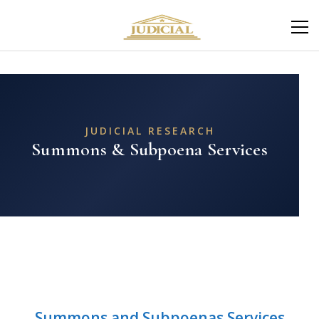
JUDICIAL RESEARCH
Summons & Subpoena Services
Summons and Subpoenas Services