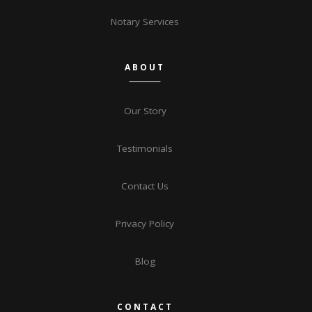
Notary Services
ABOUT
Our Story
Testimonials
Contact Us
Privacy Policy
Blog
CONTACT