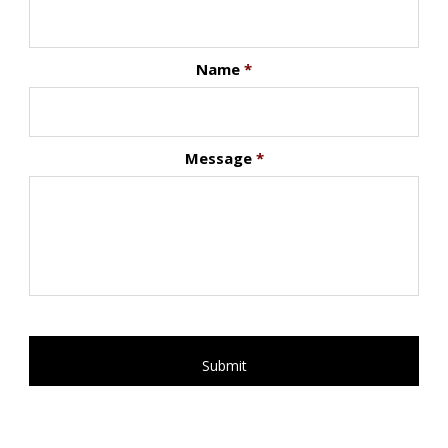
Name
*
Message
*