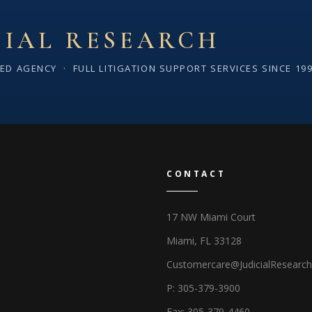
CIAL RESEARCH
SED AGENCY · FULL LITIGATION SUPPORT SERVICES SINCE 19
CONTACT
17 NW Miami Court
Miami, FL 33128
Customercare@JudicialResearc
P: 305-379-3900
Fax: 305-379-4460