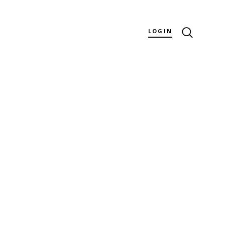
LOGIN