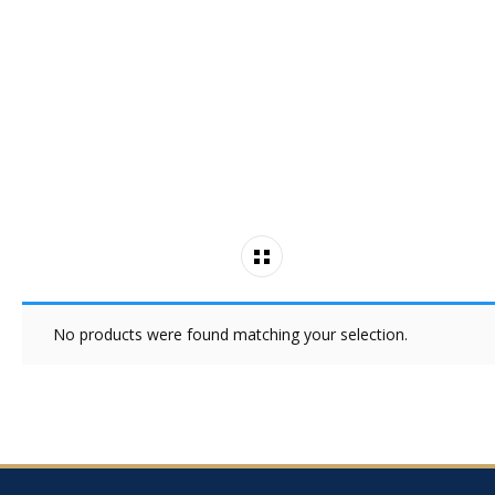
No products were found matching your selection.