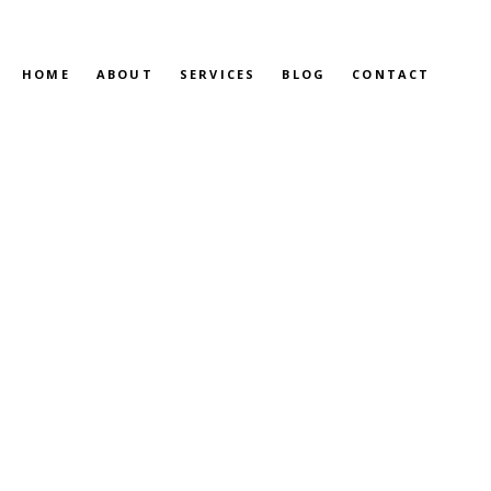
HOME
ABOUT
SERVICES
BLOG
CONTACT