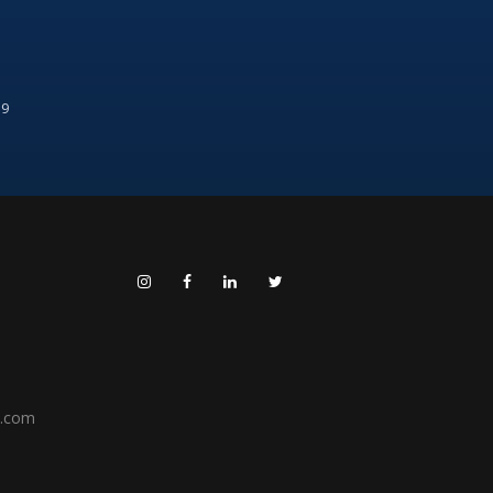
99
h.com