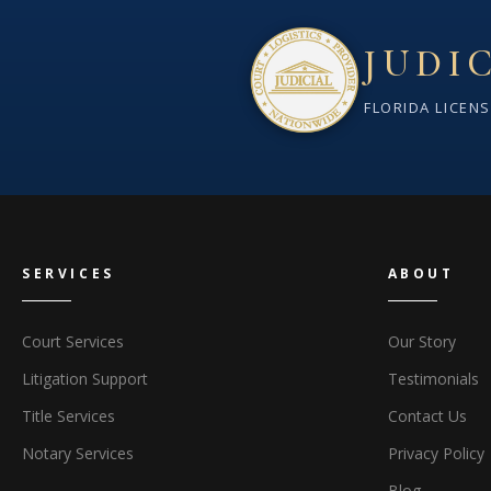
JUDI
FLORIDA LICEN
SERVICES
ABOUT
Court Services
Our Story
Litigation Support
Testimonials
Title Services
Contact Us
Notary Services
Privacy Policy
Blog