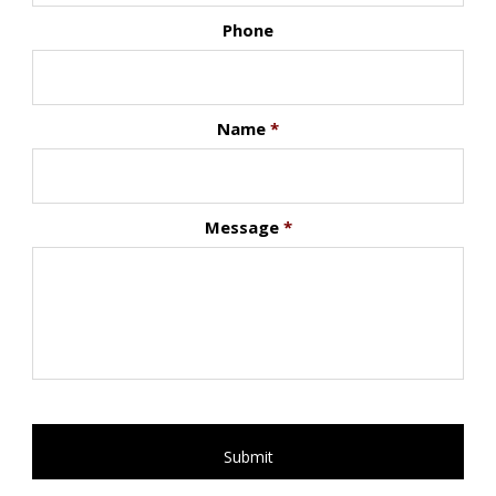
Phone
Name
*
Message
*