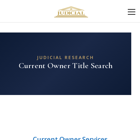
JUDICIAL RESEARCH
Current Owner Title Search
Current Owner Services