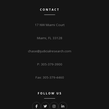
CONTACT
17 NW Miami Court
Miami, FL 33128
chase@judicialresearch.com
P: 305-379-3900
Fax: 305-379-4460
FOLLOW US