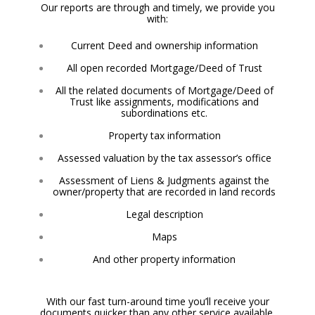
Our reports are through and timely, we provide you
with:
Current Deed and ownership information
All open recorded Mortgage/Deed of Trust
All the related documents of Mortgage/Deed of
Trust like assignments, modifications and
subordinations etc.
Property tax information
Assessed valuation by the tax assessor’s office
Assessment of Liens & Judgments against the
owner/property that are recorded in land records
Legal description
Maps
And other property information
With our fast turn-around time you’ll receive your
documents quicker than
any other service available.