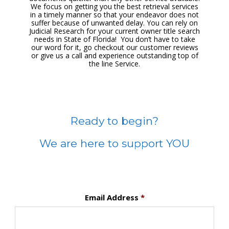
We focus on getting you the best retrieval services
in a timely manner so that your endeavor does not
suffer because of unwanted delay. You can rely on
Judicial Research for your current owner title search
needs in State of Florida! You don’t have to take
our word for it, go checkout our customer reviews
or give us a call and experience outstanding top of
the line Service.
Ready to begin?
We are here to support YOU
Email Address
*