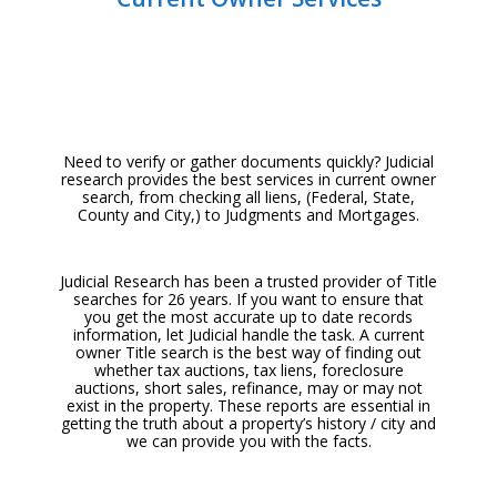
Need to verify or gather documents quickly? Judicial
research provides the
best services in current owner
search, from checking all liens, (Federal, State,
County and City,) to Judgments and Mortgages.
Judicial Research has been a trusted provider of Title
searches for 26 years. If you want to ensure that
you get the most accurate up to date records
information, let Judicial handle the task. A current
owner Title search is the
best way of finding out
whether tax auctions, tax liens, foreclosure
auctions,
short sales, refinance, may or may not
exist in the property. These reports are essential in
getting the truth about a property’s history / city and
we can provide you with the facts.