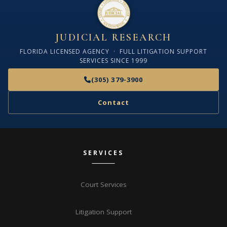
JUDICIAL RESEARCH
FLORIDA LICENSED AGENCY · FULL LITIGATION SUPPORT
SERVICES SINCE 1999
(305) 379-3900
Contact
SERVICES
Court Services
Litigation Support