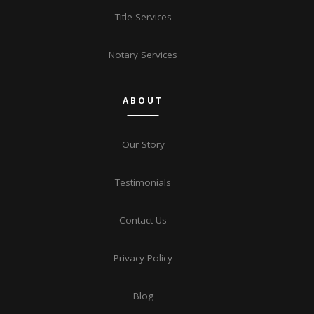
Title Services
Notary Services
ABOUT
Our Story
Testimonials
Contact Us
Privacy Policy
Blog