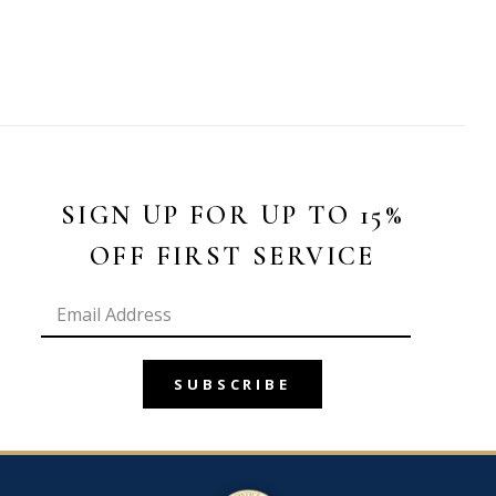
SIGN UP FOR UP TO 15%
OFF FIRST SERVICE
SUBSCRIBE