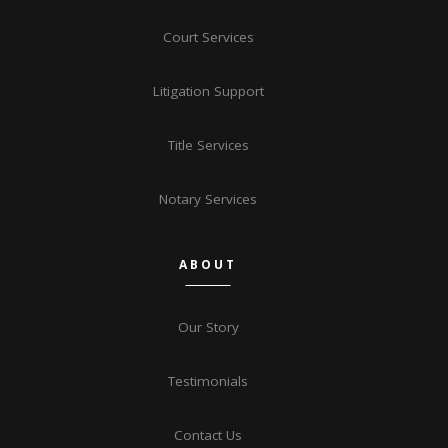
Court Services
Litigation Support
Title Services
Notary Services
ABOUT
Our Story
Testimonials
Contact Us