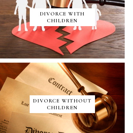
DIVORCE WITH
CHILDREN
DIVORCE WITHOUT
CHILDREN