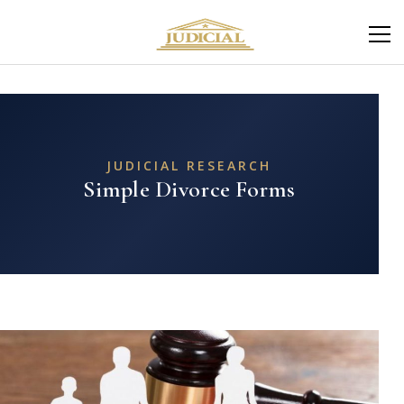
JUDICIAL RESEARCH
Simple Divorce Forms