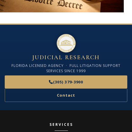
JUDICIAL RESEARCH
FLORIDA LICENSED AGENCY · FULL LITIGATION SUPPORT
SERVICES SINCE 1999
(305) 379-3900
Contact
SERVICES