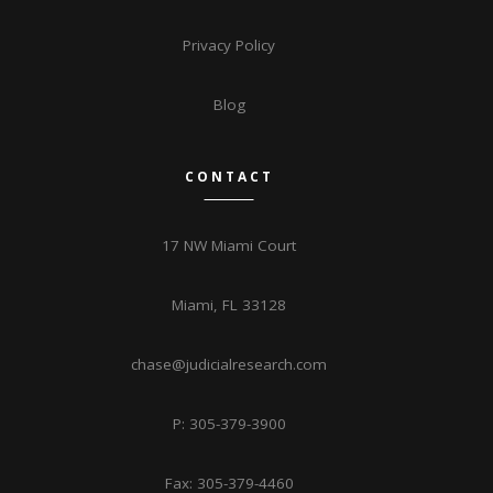
Privacy Policy
Blog
CONTACT
17 NW Miami Court
Miami, FL 33128
chase@judicialresearch.com
P: 305-379-3900
Fax: 305-379-4460